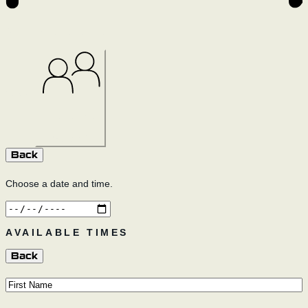
SELF-GUIDED
Select
GUIDED
Select
Back
Choose a date and time.
AVAILABLE TIMES
Back
First
Name
(Required)