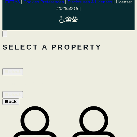
FIFTY3
|
Cookies Preferences
|
Disclosures & Licenses
| License:
#02094218
|
SELECT A PROPERTY
ARIA DAVIS
Select
LUMA DAVIS
Select
Back